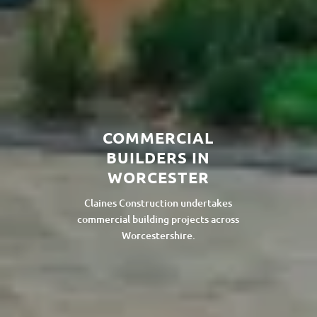
COMMERCIAL
BUILDERS IN
WORCESTER
Claines Construction undertakes
commercial building projects across
Worcestershire.