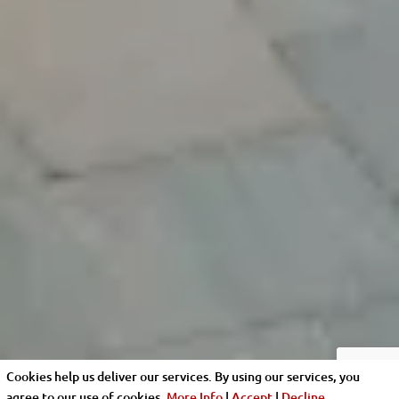
Cookies help us deliver our services. By using our services, you
agree to our use of cookies.
More Info
|
Accept
|
Decline